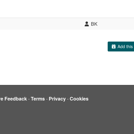
BK
Add this 
ve Feedback
-
Terms
-
Privacy
-
Cookies