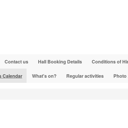
Contact us
Hall Booking Details
Conditions of Hi
s Calendar
What's on?
Regular activities
Photo