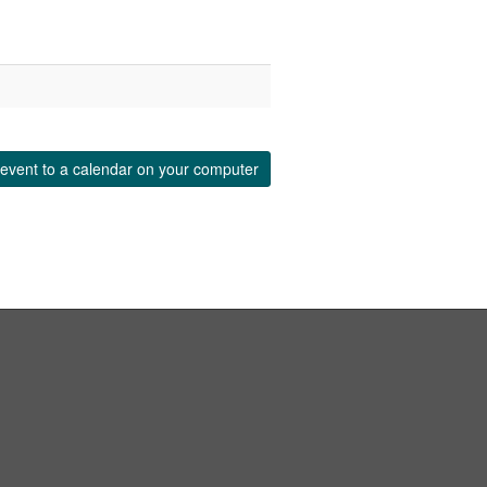
event to a calendar on your computer