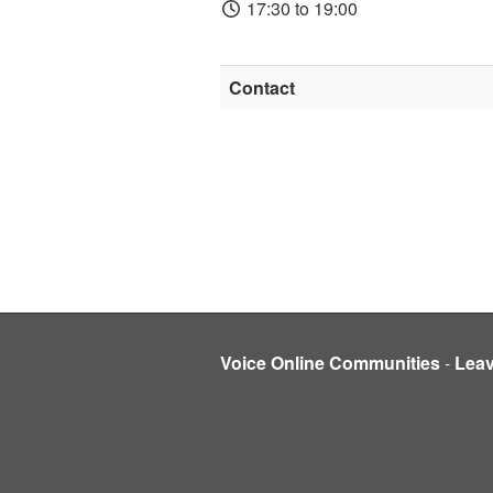
17:30 to 19:00
Contact
Voice Online Communities
-
Lea