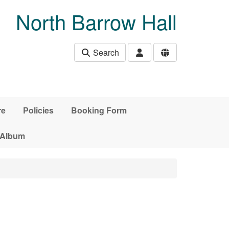
North Barrow Hall
Search
re
Policies
Booking Form
 Album