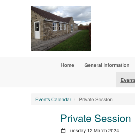
Skip to main content
Home
General Information
Event
Events Calendar
Private Session
Private Session
Tuesday 12 March 2024