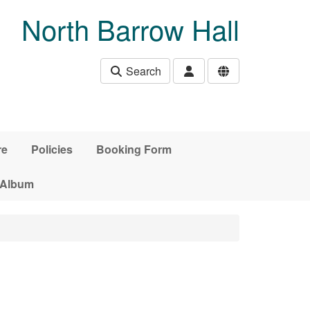
North Barrow Hall
Search
re
Policies
Booking Form
 Album