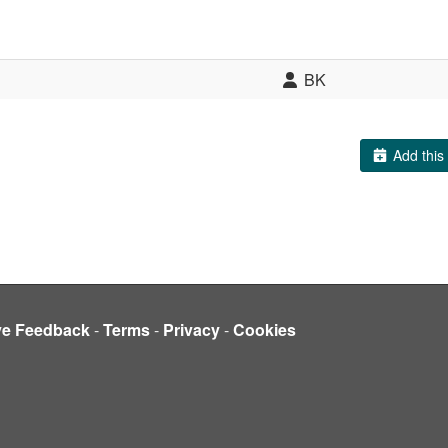
BK
Add this 
ve Feedback
-
Terms
-
Privacy
-
Cookies