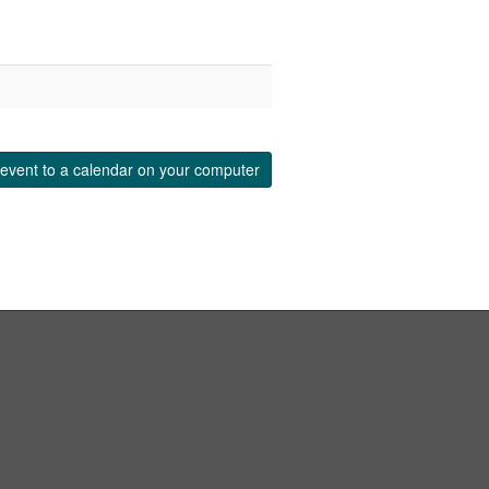
event to a calendar on your computer