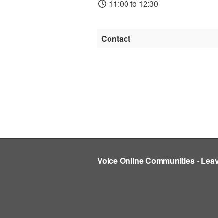
11:00 to 12:30
Contact
Voice Online Communities
-
Lea