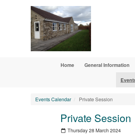
Skip to main content
Home
General Information
Event
Events Calendar
Private Session
Private Session
Thursday 28 March 2024