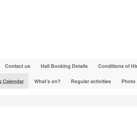
Contact us
Hall Booking Details
Conditions of Hi
s Calendar
What's on?
Regular activities
Photo