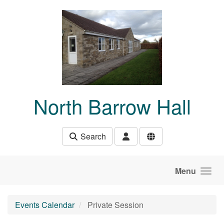
Skip to main content
North Barrow Hall
Search
Menu
Events Calendar
Private Session