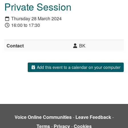
Private Session
Thursday 28 March 2024
16:00 to 17:30
Contact
BK
Add this event to a calendar on your computer
Voice Online Communities
-
Leave Feedback
-
Terms
-
Privacy
-
Cookies