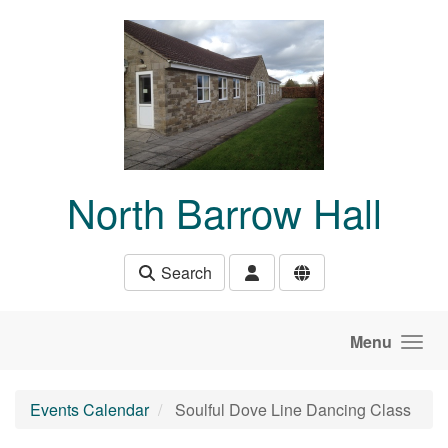
Skip to main content
North Barrow Hall
Search
Menu
Events Calendar
Soulful Dove Line Dancing Class