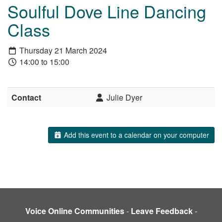
Soulful Dove Line Dancing
Class
Thursday 21 March 2024
14:00 to 15:00
Contact
Julie Dyer
Add this event to a calendar on your computer
Voice Online Communities
-
Leave Feedback
-