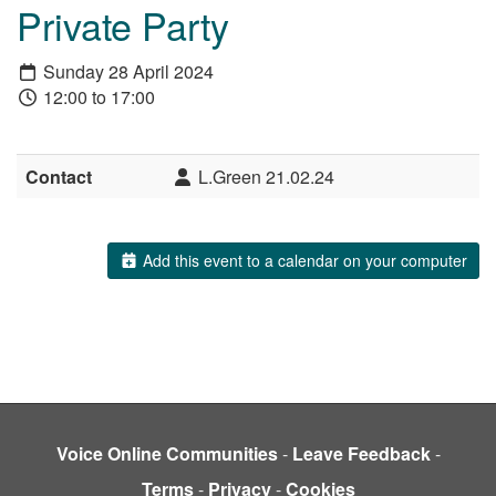
Private Party
Sunday 28 April 2024
12:00 to 17:00
Contact
L.Green 21.02.24
Add this event to a calendar on your computer
Voice Online Communities
-
Leave Feedback
-
Terms
-
Privacy
-
Cookies