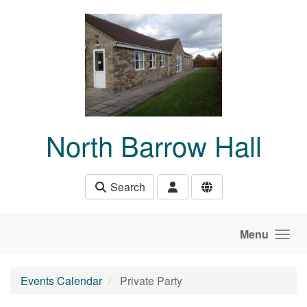
Skip to main content
North Barrow Hall
Search
Menu
Events Calendar
Private Party