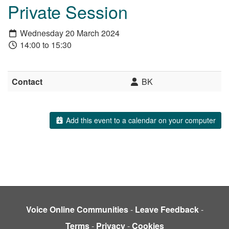
Private Session
Wednesday 20 March 2024
14:00 to 15:30
Contact
BK
Add this event to a calendar on your computer
Voice Online Communities
-
Leave Feedback
-
Terms
-
Privacy
-
Cookies