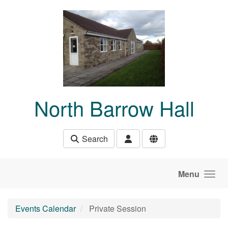
Skip to main content
North Barrow Hall
Search
Menu
Events Calendar
Private Session