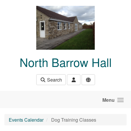
Skip to main content
North Barrow Hall
Search
Menu
Events Calendar
Dog Training Classes