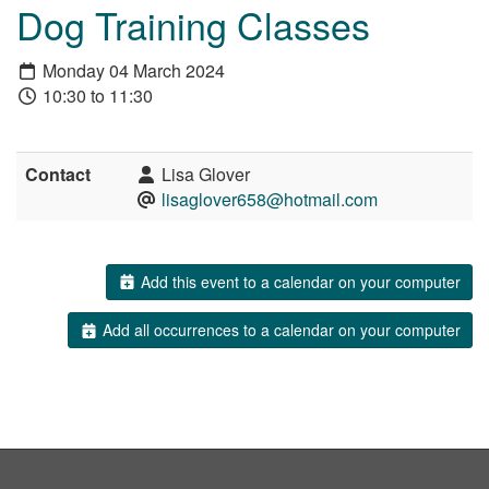
Dog Training Classes
Monday 04 March 2024
10:30 to 11:30
Contact
Lisa Glover
lisaglover658@hotmail.com
Add this event to a calendar on your computer
Add all occurrences to a calendar on your computer