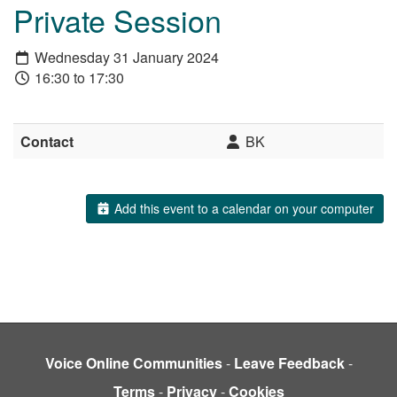
Private Session
Wednesday 31 January 2024
16:30 to 17:30
Contact
BK
Add this event to a calendar on your computer
Voice Online Communities
-
Leave Feedback
-
Terms
-
Privacy
-
Cookies