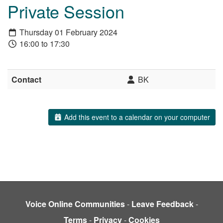
Private Session
Thursday 01 February 2024
16:00 to 17:30
Contact
BK
Add this event to a calendar on your computer
Voice Online Communities
-
Leave Feedback
-
Terms
-
Privacy
-
Cookies