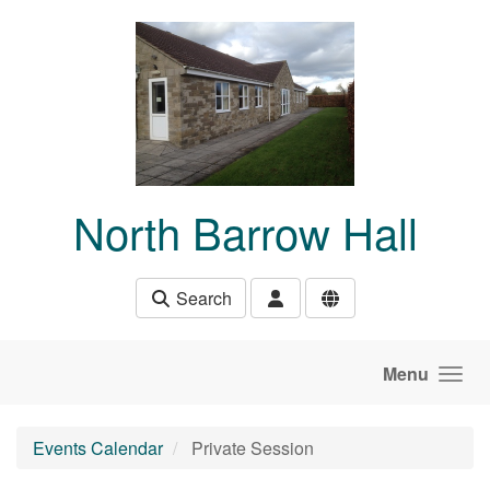
Skip to main content
North Barrow Hall
Search
Menu
Events Calendar
Private Session