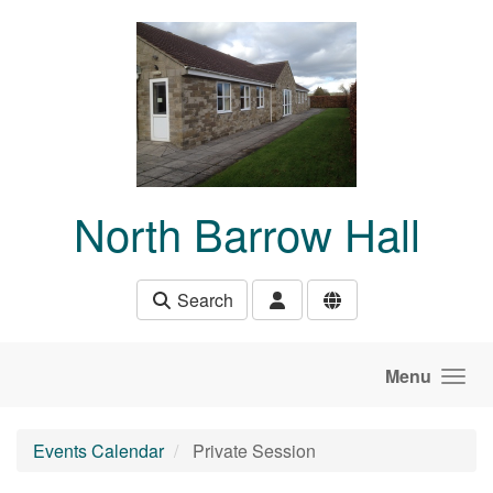
Skip to main content
North Barrow Hall
Search
Menu
Events Calendar
Private Session