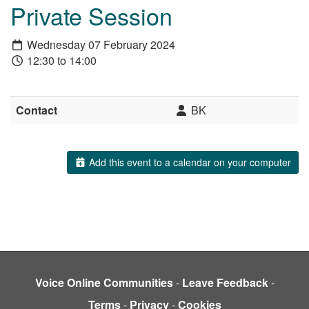
Private Session
Wednesday 07 February 2024
12:30 to 14:00
Contact
BK
Add this event to a calendar on your computer
Voice Online Communities
-
Leave Feedback
-
Terms
-
Privacy
-
Cookies