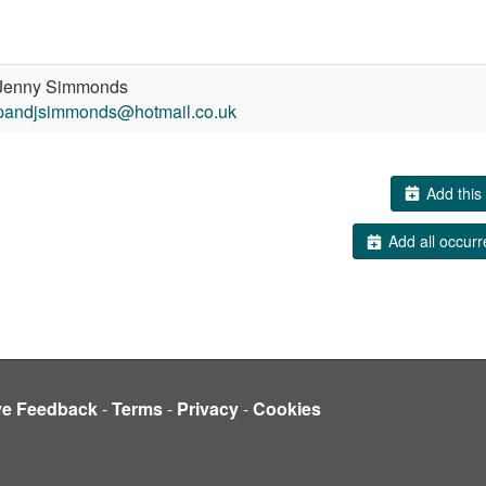
enny Simmonds
pandjsimmonds@hotmail.co.uk
Add this 
Add all occurr
ve Feedback
-
Terms
-
Privacy
-
Cookies