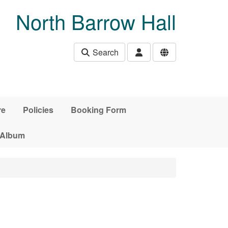
North Barrow Hall
Search
re
Policies
Booking Form
 Album