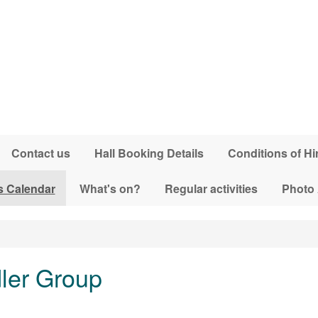
Contact us
Hall Booking Details
Conditions of Hi
s Calendar
What's on?
Regular activities
Photo
dler Group