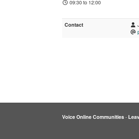
09:30 to 12:00
Contact
J
Voice Online Communities
-
Lea