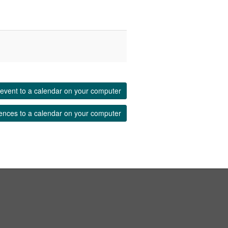
event to a calendar on your computer
ences to a calendar on your computer