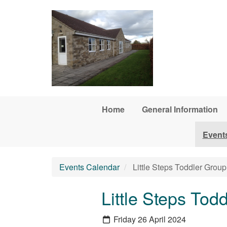
Skip to main content
Home
General Information
Event
Events Calendar
Little Steps Toddler Group
Little Steps Tod
Friday 26 April 2024