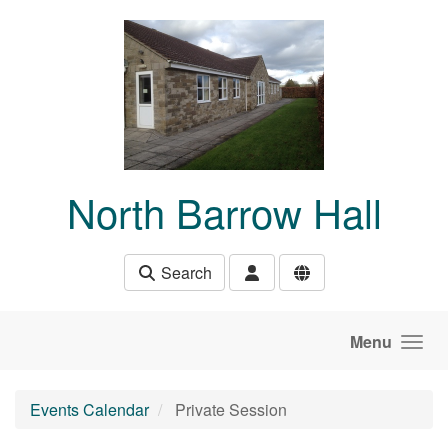
Skip to main content
North Barrow Hall
Search
Menu
Events Calendar
Private Session