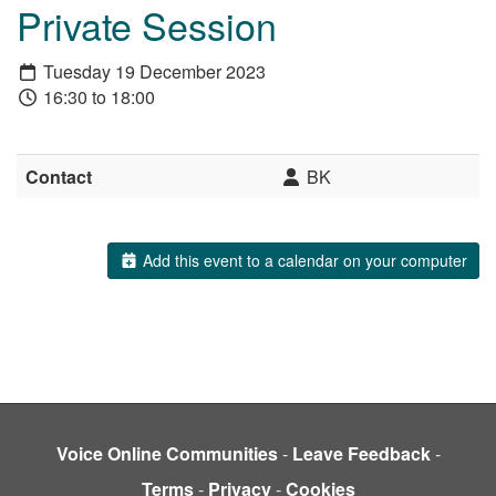
Private Session
Tuesday 19 December 2023
16:30 to 18:00
Contact
BK
Add this event to a calendar on your computer
Voice Online Communities
-
Leave Feedback
-
Terms
-
Privacy
-
Cookies