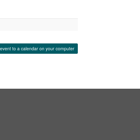
event to a calendar on your computer