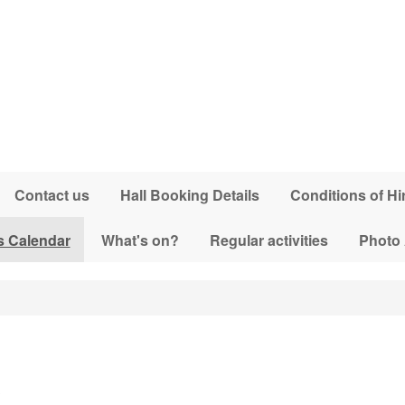
Contact us
Hall Booking Details
Conditions of Hi
s Calendar
What's on?
Regular activities
Photo
3