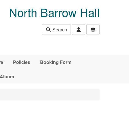
North Barrow Hall
Search
re
Policies
Booking Form
 Album