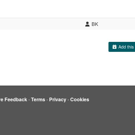
BK
Add this 
ve Feedback
-
Terms
-
Privacy
-
Cookies