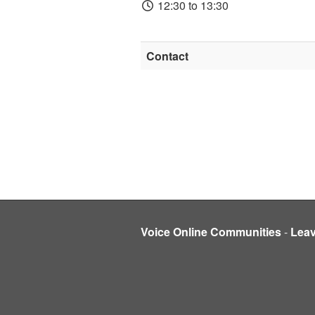
12:30 to 13:30
Contact
Voice Online Communities
-
Lea