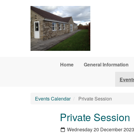
Skip to main content
Home
General Information
Event
Events Calendar
Private Session
Private Session
Wednesday 20 December 202