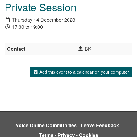
Private Session
Thursday 14 December 2023
17:30 to 19:00
Contact
BK
Add this event to a calendar on your computer
Voice Online Communities
-
Leave Feedback
-
Terms
-
Privacy
-
Cookies