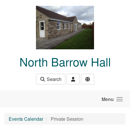
Skip to main content
North Barrow Hall
Search
Menu
Events Calendar
Private Session