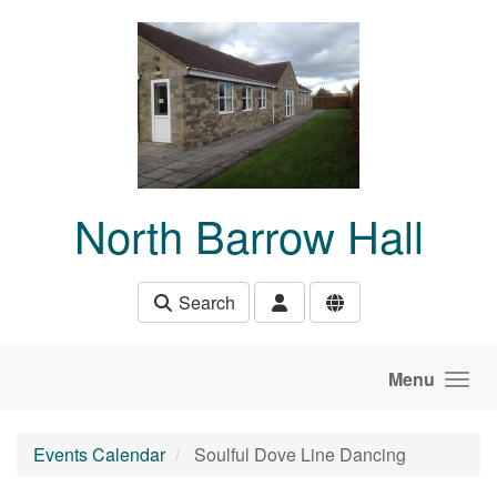
Skip to main content
North Barrow Hall
Search
Menu
Events Calendar
Soulful Dove Line Dancing