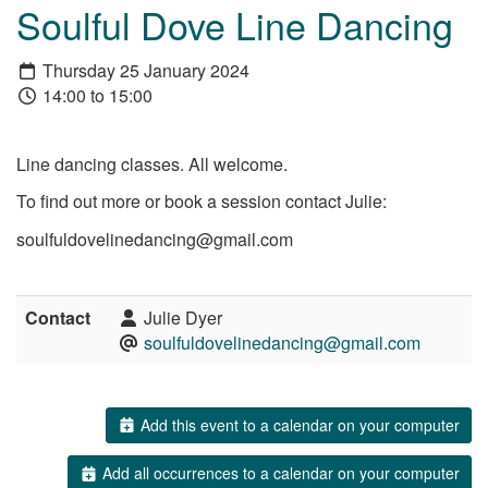
Soulful Dove Line Dancing
Thursday 25 January 2024
14:00 to 15:00
Line dancing classes. All welcome.
To find out more or book a session contact Julie:
soulfuldovelinedancing@gmail.com
Contact
Julie Dyer
soulfuldovelinedancing@gmail.com
Add this event to a calendar on your computer
Add all occurrences to a calendar on your computer