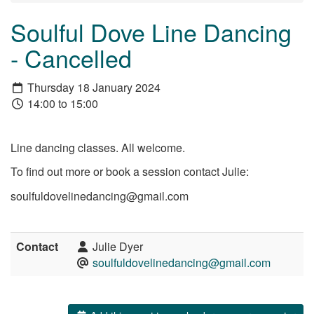
Soulful Dove Line Dancing
- Cancelled
Thursday 18 January 2024
14:00 to 15:00
Line dancing classes. All welcome.
To find out more or book a session contact Julie:
soulfuldovelinedancing@gmail.com
Contact
Julie Dyer
soulfuldovelinedancing@gmail.com