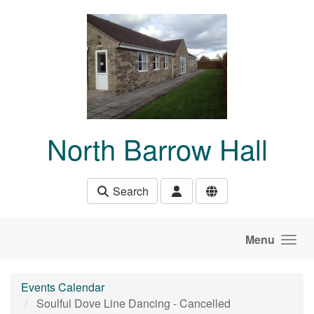
Skip to main content
North Barrow Hall
Search
Menu
Events Calendar
Soulful Dove Line Dancing - Cancelled