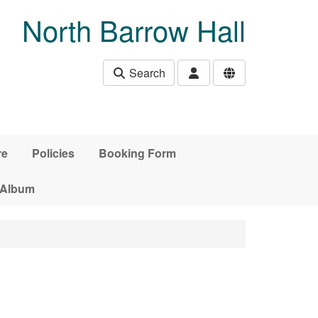
North Barrow Hall
Search
re
Policies
Booking Form
 Album