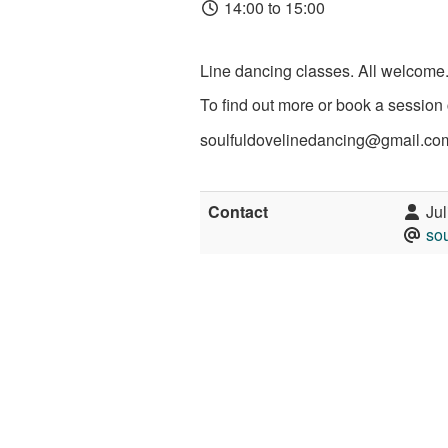
14:00 to 15:00
Line dancing classes. All welcome
To find out more or book a session 
soulfuldovelinedancing@gmail.co
Contact
Jul
so