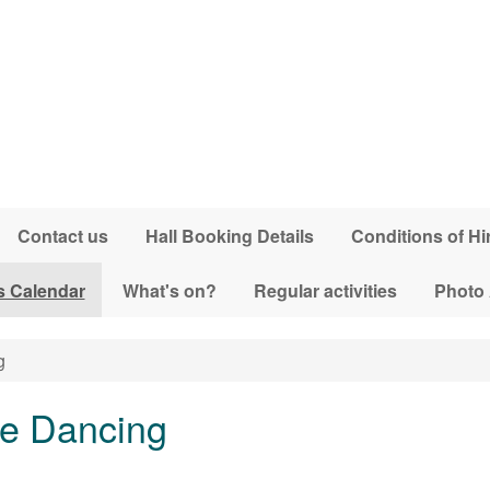
Contact us
Hall Booking Details
Conditions of Hi
s Calendar
What's on?
Regular activities
Photo
g
ne Dancing