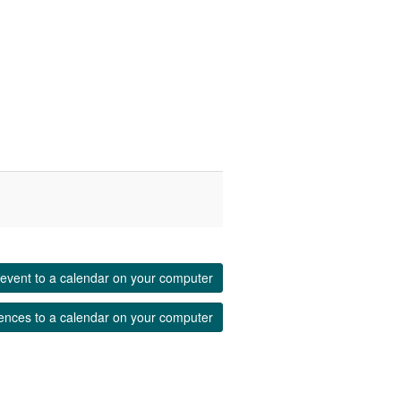
event to a calendar on your computer
ences to a calendar on your computer