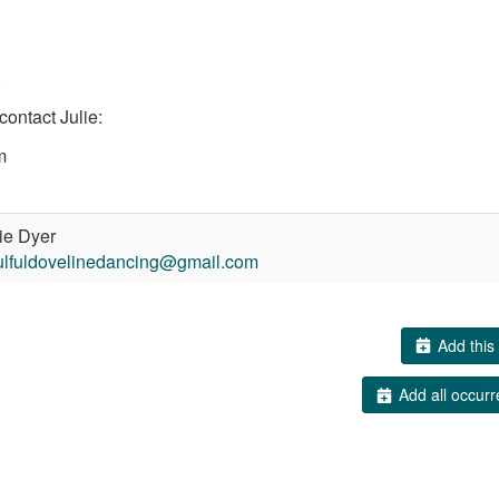
.
contact Julie:
m
ie Dyer
ulfuldovelinedancing@gmail.com
Add this 
Add all occurr