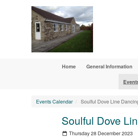
Skip to main content
Home
General Information
Event
Events Calendar
Soulful Dove Line Dancin
Soulful Dove Li
Thursday 28 December 2023