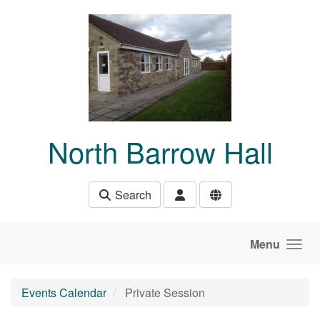
Skip to main content
North Barrow Hall
Search
Menu
Events Calendar
Private Session