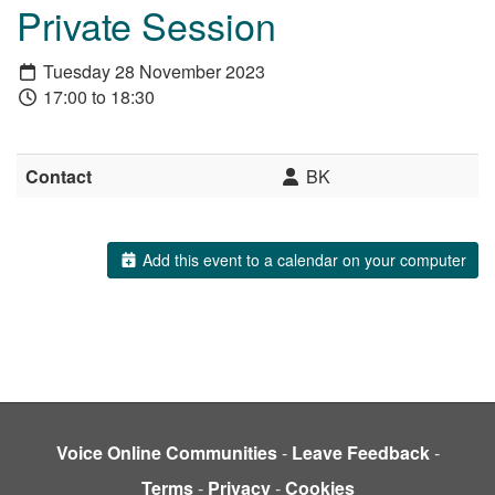
Private Session
Tuesday 28 November 2023
17:00 to 18:30
Contact
BK
Add this event to a calendar on your computer
Voice Online Communities
-
Leave Feedback
-
Terms
-
Privacy
-
Cookies