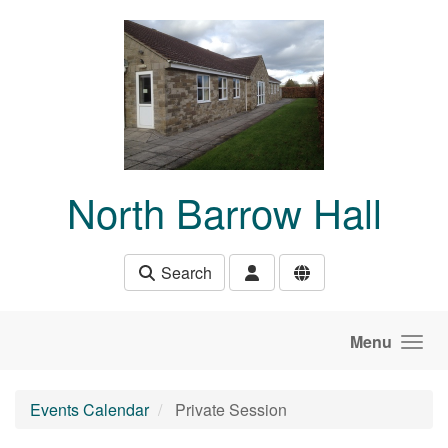
Skip to main content
North Barrow Hall
Search
Menu
Events Calendar
Private Session