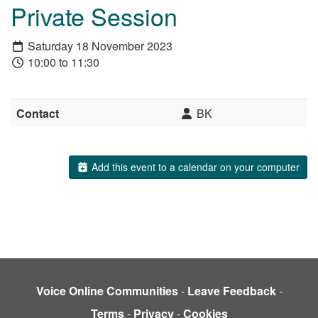
Private Session
Saturday 18 November 2023
10:00 to 11:30
Contact
BK
Add this event to a calendar on your computer
Voice Online Communities
-
Leave Feedback
-
Terms
-
Privacy
-
Cookies