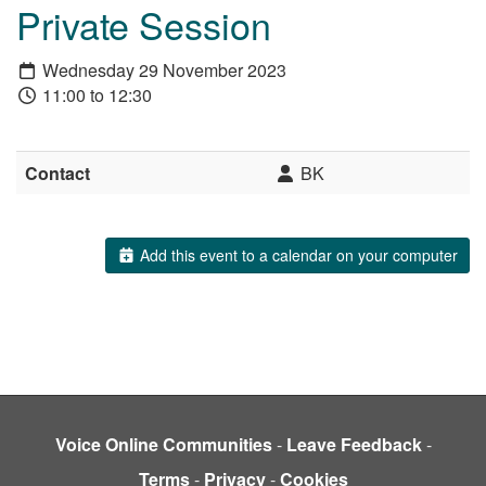
Private Session
Wednesday 29 November 2023
11:00 to 12:30
Contact
BK
Add this event to a calendar on your computer
Voice Online Communities
-
Leave Feedback
-
Terms
-
Privacy
-
Cookies