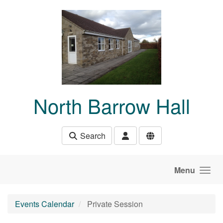
Skip to main content
North Barrow Hall
Search
Menu
Events Calendar
Private Session