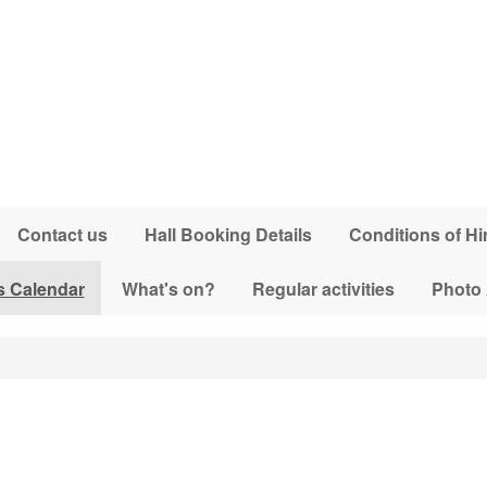
Contact us
Hall Booking Details
Conditions of Hi
s Calendar
What's on?
Regular activities
Photo