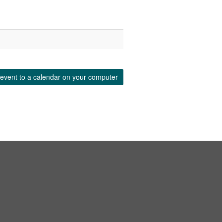
event to a calendar on your computer