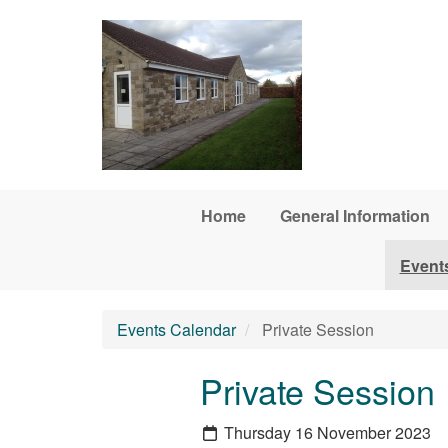
Skip to main content
Home
General Information
Event
Events Calendar
Private Session
Private Session
Thursday 16 November 2023