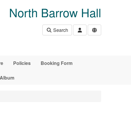
North Barrow Hall
Search
re
Policies
Booking Form
 Album