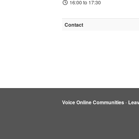
16:00 to 17:30
Contact
Voice Online Communities
-
Lea