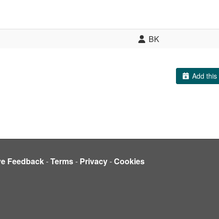
BK
Add this 
ve Feedback
-
Terms
-
Privacy
-
Cookies