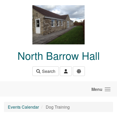
Skip to main content
North Barrow Hall
Search
Menu
Events Calendar
Dog Training