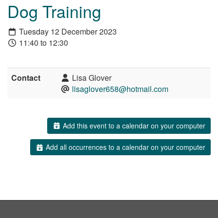
Dog Training
Tuesday 12 December 2023
11:40 to 12:30
Contact
Lisa Glover
lisaglover658@hotmail.com
Add this event to a calendar on your computer
Add all occurrences to a calendar on your computer