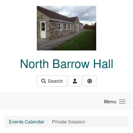
Skip to main content
North Barrow Hall
Search
Menu
Events Calendar
Private Session