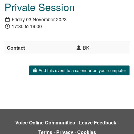
Private Session
Friday 03 November 2023
17:30 to 19:00
Contact
BK
Add this event to a calendar on your computer
Voice Online Communities
-
Leave Feedback
-
Terms
-
Privacy
-
Cookies