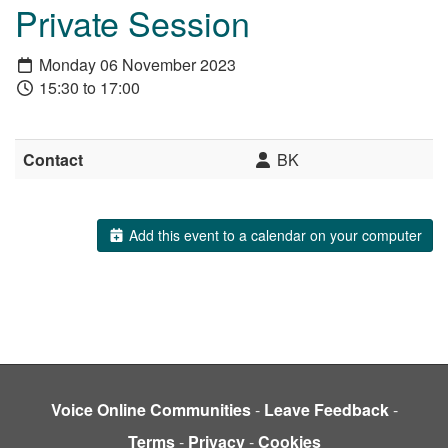
Private Session
Monday 06 November 2023
15:30 to 17:00
Contact
BK
Add this event to a calendar on your computer
Voice Online Communities
-
Leave Feedback
-
Terms
-
Privacy
-
Cookies