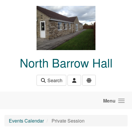
Skip to main content
North Barrow Hall
Search
Menu
Events Calendar
Private Session