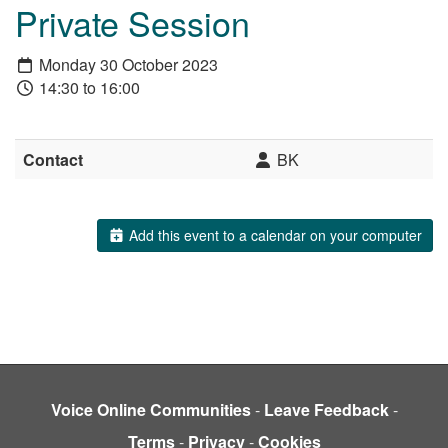
Private Session
Monday 30 October 2023
14:30 to 16:00
Contact
BK
Add this event to a calendar on your computer
Voice Online Communities
-
Leave Feedback
-
Terms
-
Privacy
-
Cookies