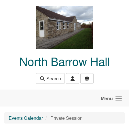
Skip to main content
North Barrow Hall
Search
Menu
Events Calendar
Private Session