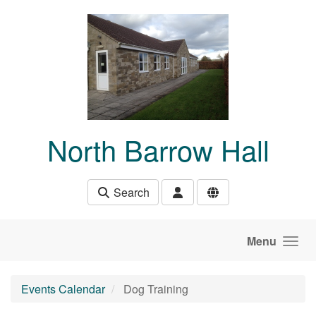
Skip to main content
North Barrow Hall
Search
Menu
Events Calendar
Dog Training