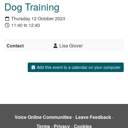
Dog Training
Thursday 12 October 2023
11:40 to 12:40
Contact
Lisa Glover
Add this event to a calendar on your computer
Voice Online Communities
-
Leave Feedback
-
Terms
-
Privacy
-
Cookies