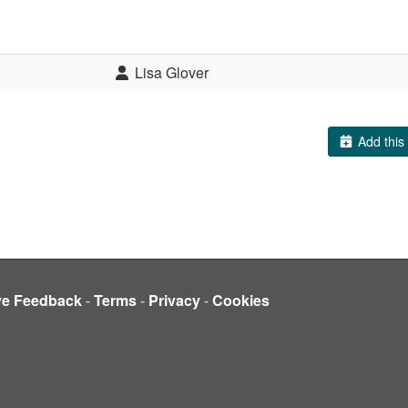
Lisa Glover
Add this 
ve Feedback
-
Terms
-
Privacy
-
Cookies