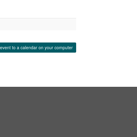
event to a calendar on your computer