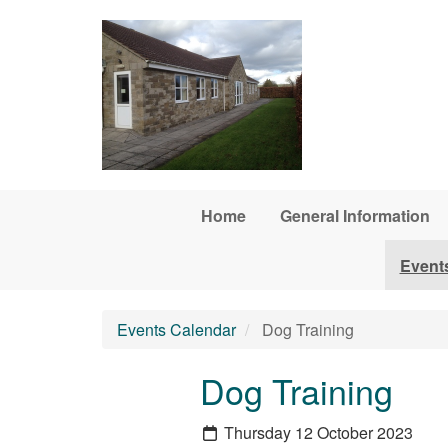
Skip to main content
Home
General Information
Event
Events Calendar
Dog Training
Dog Training
Thursday 12 October 2023