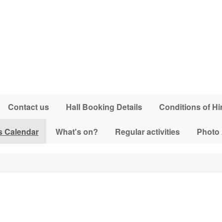
Contact us
Hall Booking Details
Conditions of Hi
s Calendar
What's on?
Regular activities
Photo