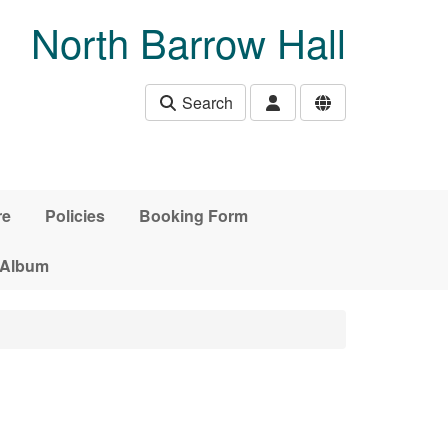
North Barrow Hall
Search
re
Policies
Booking Form
 Album