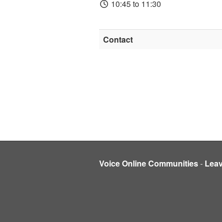
10:45 to 11:30
Contact
Voice Online Communities
-
Lea