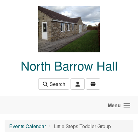
Skip to main content
North Barrow Hall
Search
Menu
Events Calendar
Little Steps Toddler Group