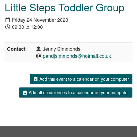
Little Steps Toddler Group
Friday 24 November 2023
09:30 to 12:00
Contact
Jenny Simmonds
pandjsimmonds@hotmail.co.uk
Add this event to a calendar on your computer
Add all occurrences to a calendar on your computer