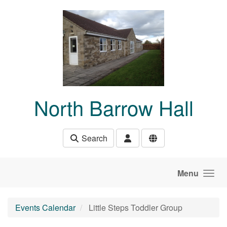
Skip to main content
North Barrow Hall
Search
Menu
Events Calendar
Little Steps Toddler Group