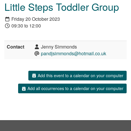
Little Steps Toddler Group
Friday 20 October 2023
09:30 to 12:00
Contact
Jenny Simmonds
pandjsimmonds@hotmail.co.uk
Add this event to a calendar on your computer
Add all occurrences to a calendar on your computer