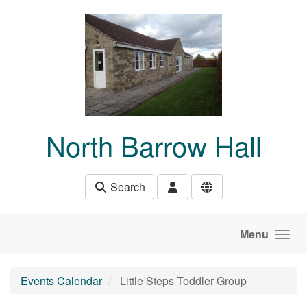
Skip to main content
North Barrow Hall
Search
Menu
Events Calendar
Little Steps Toddler Group