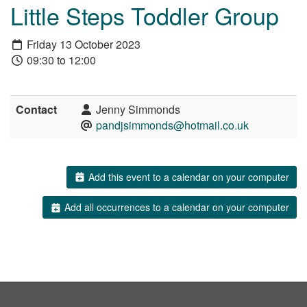
Little Steps Toddler Group
Friday 13 October 2023
09:30 to 12:00
Contact
Jenny Simmonds
pandjsimmonds@hotmail.co.uk
Add this event to a calendar on your computer
Add all occurrences to a calendar on your computer