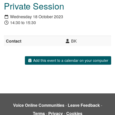
Private Session
Wednesday 18 October 2023
14:30 to 15:30
Contact
BK
Add this event to a calendar on your computer
Voice Online Communities
-
Leave Feedback
-
Terms
-
Privacy
-
Cookies