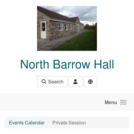
Skip to main content
North Barrow Hall
Search
Menu
Events Calendar
Private Session