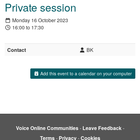
Private session
Monday 16 October 2023
16:00 to 17:30
Contact
BK
Add this event to a calendar on your computer
Voice Online Communities
-
Leave Feedback
-
Terms
-
Privacy
-
Cookies