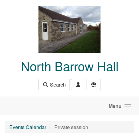
Skip to main content
North Barrow Hall
Search
Menu
Events Calendar
Private session