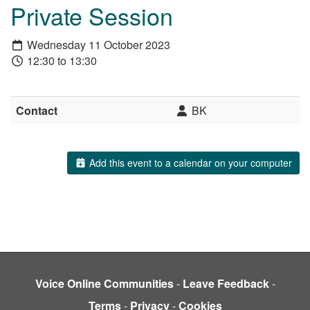
Private Session
Wednesday 11 October 2023
12:30 to 13:30
Contact
BK
Add this event to a calendar on your computer
Voice Online Communities
-
Leave Feedback
-
Terms
-
Privacy
-
Cookies