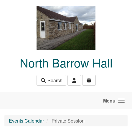
Skip to main content
North Barrow Hall
Search
Menu
Events Calendar
Private Session