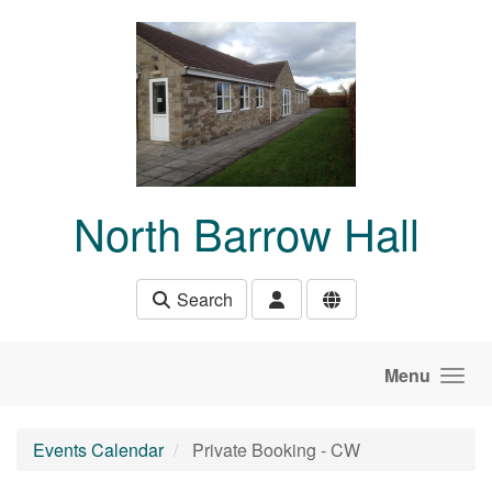
Skip to main content
North Barrow Hall
Search
Menu
Events Calendar
Private Booking - CW