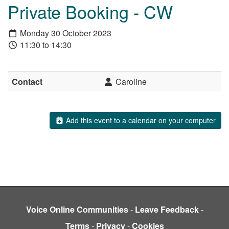
Private Booking - CW
Monday 30 October 2023
11:30 to 14:30
Contact
Caroline
Add this event to a calendar on your computer
Voice Online Communities
-
Leave Feedback
-
Terms
-
Privacy
-
Cookies