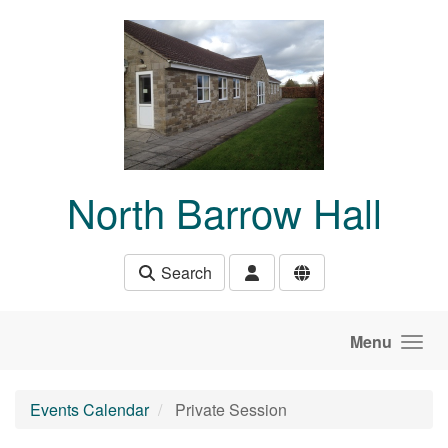
Skip to main content
North Barrow Hall
Search
Menu
Events Calendar
Private Session