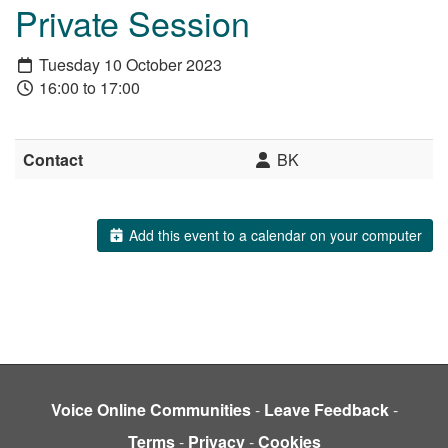
Private Session
Tuesday 10 October 2023
16:00 to 17:00
Contact
BK
Add this event to a calendar on your computer
Voice Online Communities
-
Leave Feedback
-
Terms
-
Privacy
-
Cookies