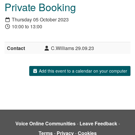
Private Booking
Thursday 05 October 2023
10:00 to 13:00
Contact
C.Williams 29.09.23
Add this event to a calendar on your computer
Voice Online Communities
-
Leave Feedback
-
Terms
-
Privacy
-
Cookies