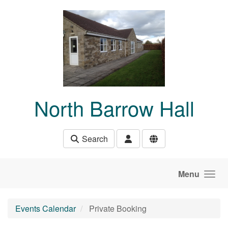
Skip to main content
North Barrow Hall
Search
Menu
Events Calendar
Private Booking