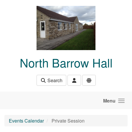
Skip to main content
North Barrow Hall
Search
Menu
Events Calendar
Private Session