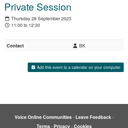
Private Session
Thursday 28 September 2023
11:00 to 12:30
Contact
BK
Add this event to a calendar on your computer
Voice Online Communities
-
Leave Feedback
-
Terms
-
Privacy
-
Cookies