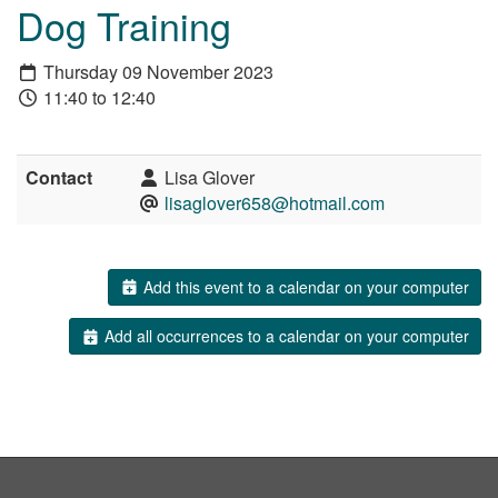
Dog Training
Thursday 09 November 2023
11:40 to 12:40
Contact
Lisa Glover
lisaglover658@hotmail.com
Add this event to a calendar on your computer
Add all occurrences to a calendar on your computer