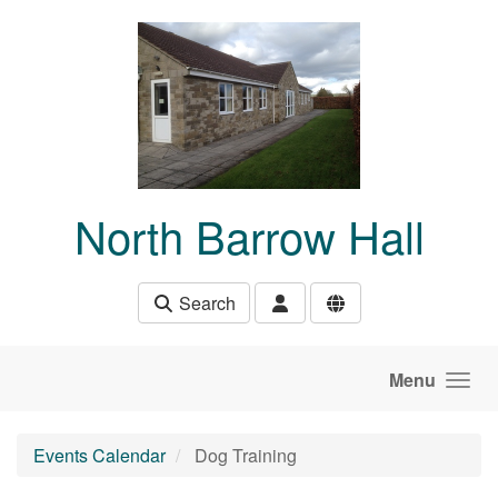
Skip to main content
North Barrow Hall
Search
Menu
Events Calendar
Dog Training