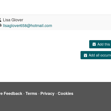
Lisa Glover
lisaglover658@hotmail.com
Add this 
Add all occurr
ve Feedback
-
Terms
-
Privacy
-
Cookies