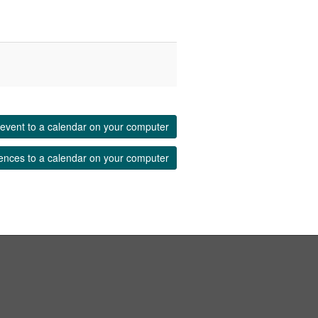
event to a calendar on your computer
ences to a calendar on your computer