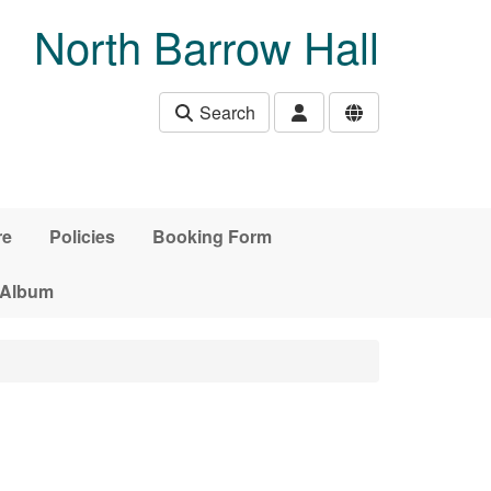
North Barrow Hall
Search
re
Policies
Booking Form
 Album