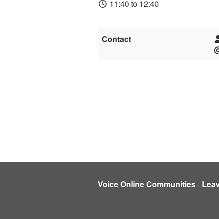
11:40 to 12:40
Contact
Voice Online Communities
-
Lea