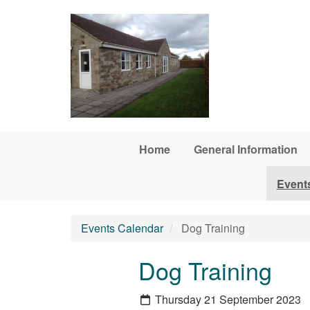
Skip to main content
Home
General Information
Event
Events Calendar
Dog Training
Dog Training
Thursday 21 September 2023