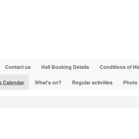
Contact us
Hall Booking Details
Conditions of Hi
s Calendar
What's on?
Regular activities
Photo