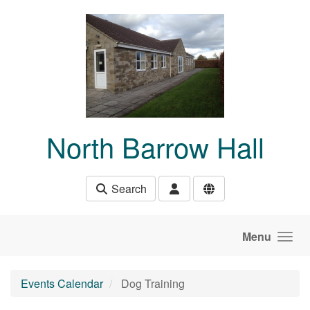
Skip to main content
North Barrow Hall
Search
Menu
Events Calendar
Dog Training