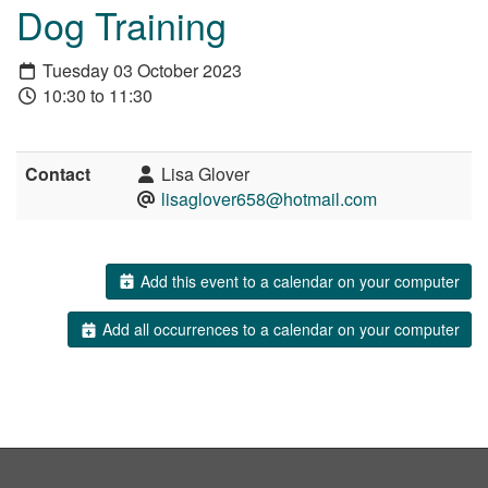
Dog Training
Tuesday 03 October 2023
10:30 to 11:30
Contact
Lisa Glover
lisaglover658@hotmail.com
Add this event to a calendar on your computer
Add all occurrences to a calendar on your computer