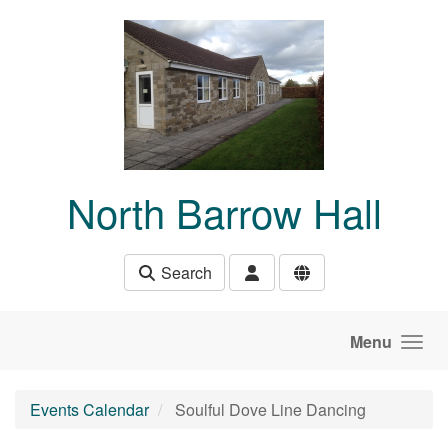
Skip to main content
North Barrow Hall
Search
Menu
Events Calendar
Soulful Dove Line Dancing