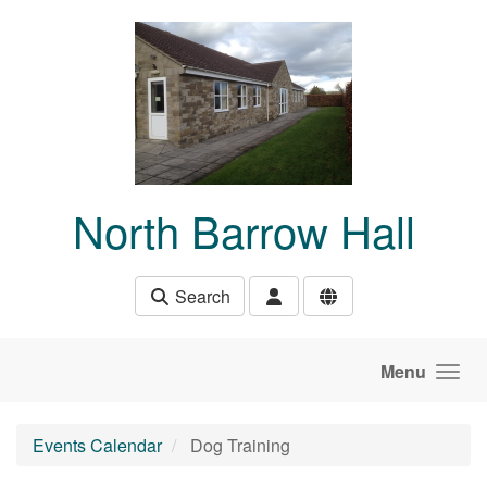
Skip to main content
North Barrow Hall
Search
Menu
Events Calendar
Dog Training