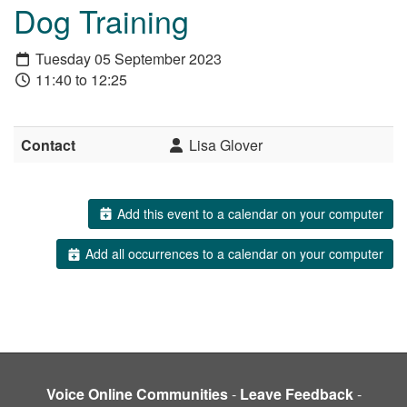
Dog Training
Tuesday 05 September 2023
11:40 to 12:25
Contact
Lisa Glover
Add this event to a calendar on your computer
Add all occurrences to a calendar on your computer
Voice Online Communities
-
Leave Feedback
-