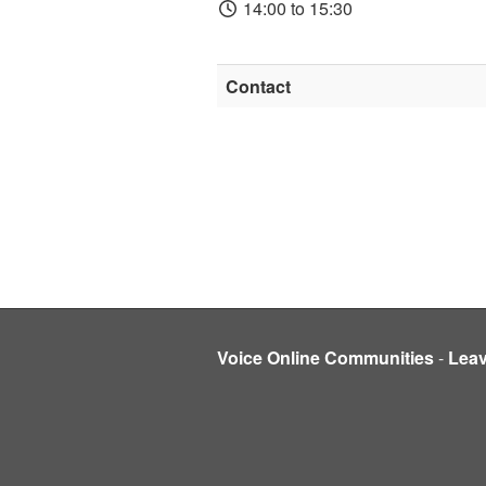
14:00 to 15:30
Contact
Voice Online Communities
-
Lea