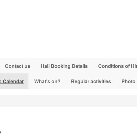
Contact us
Hall Booking Details
Conditions of Hi
s Calendar
What's on?
Regular activities
Photo
3