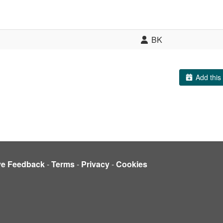
BK
Add this 
ve Feedback
-
Terms
-
Privacy
-
Cookies