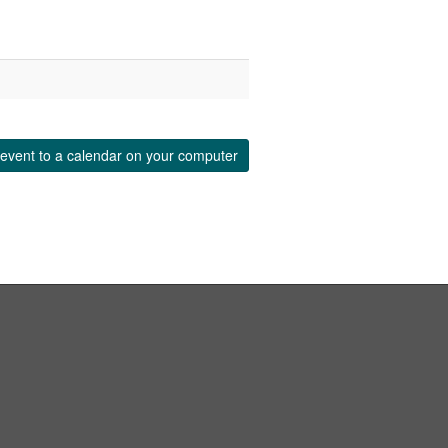
event to a calendar on your computer