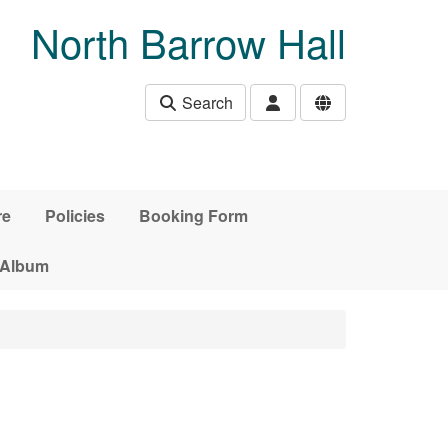
North Barrow Hall
Search
re
Policies
Booking Form
 Album