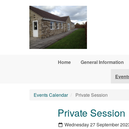
Skip to main content
Home
General Information
Event
Events Calendar
Private Session
Private Session
Wednesday 27 September 202