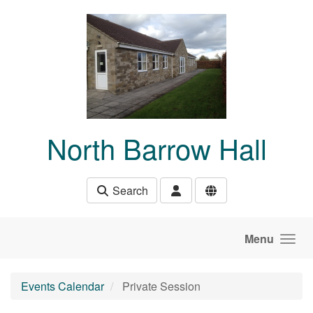
Skip to main content
North Barrow Hall
Search
Menu
Events Calendar
Private Session