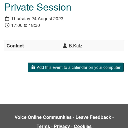
Private Session
Thursday 24 August 2023
17:00 to 18:30
Contact
B.Katz
Add this event to a calendar on your computer
Voice Online Communities
-
Leave Feedback
-
Terms
-
Privacy
-
Cookies