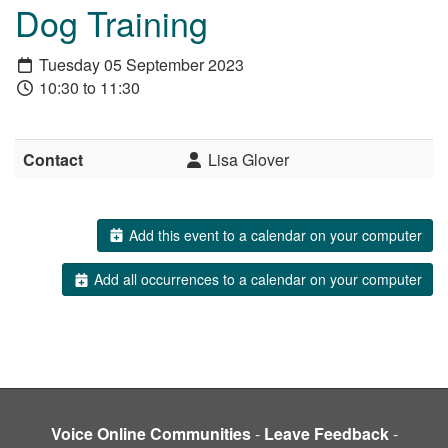
Dog Training
Tuesday 05 September 2023
10:30 to 11:30
Contact
Lisa Glover
Add this event to a calendar on your computer
Add all occurrences to a calendar on your computer
Voice Online Communities
-
Leave Feedback
-