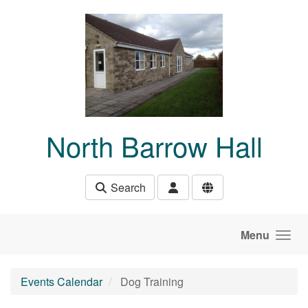
Skip to main content
North Barrow Hall
Search
Menu
Events Calendar
Dog Training