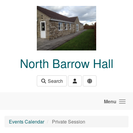
Skip to main content
North Barrow Hall
Search
Menu
Events Calendar
Private Session