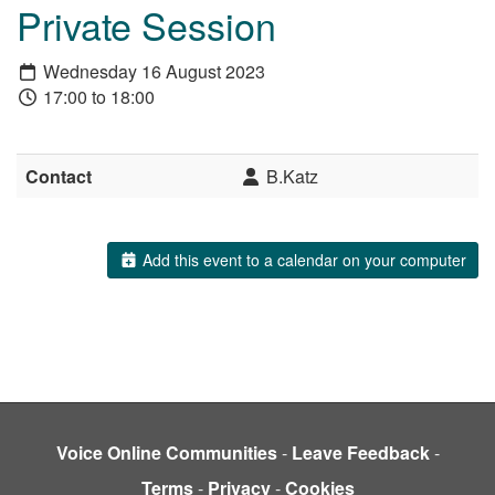
Private Session
Wednesday 16 August 2023
17:00 to 18:00
Contact
B.Katz
Add this event to a calendar on your computer
Voice Online Communities
-
Leave Feedback
-
Terms
-
Privacy
-
Cookies