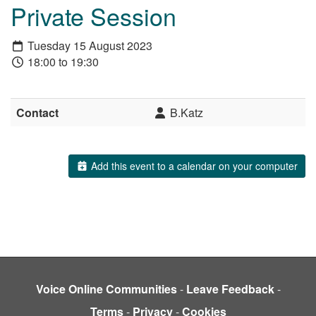
Private Session
Tuesday 15 August 2023
18:00 to 19:30
Contact
B.Katz
Add this event to a calendar on your computer
Voice Online Communities
-
Leave Feedback
-
Terms
-
Privacy
-
Cookies