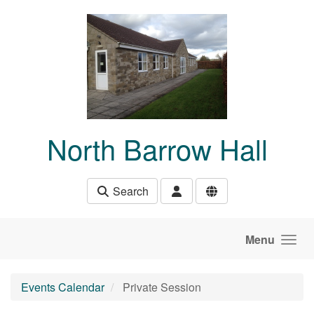
Skip to main content
North Barrow Hall
Search
Menu
Events Calendar
Private Session