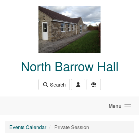
Skip to main content
North Barrow Hall
Search
Menu
Events Calendar
Private Session