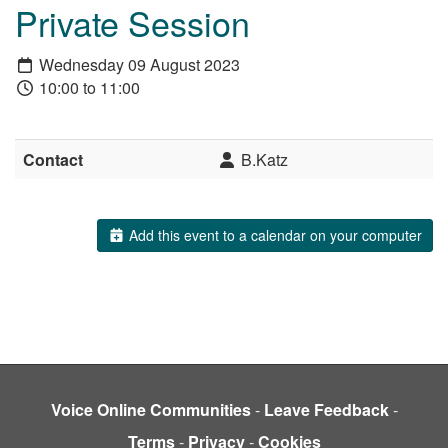
Private Session
Wednesday 09 August 2023
10:00 to 11:00
Contact
B.Katz
Add this event to a calendar on your computer
Voice Online Communities
-
Leave Feedback
-
Terms
-
Privacy
-
Cookies