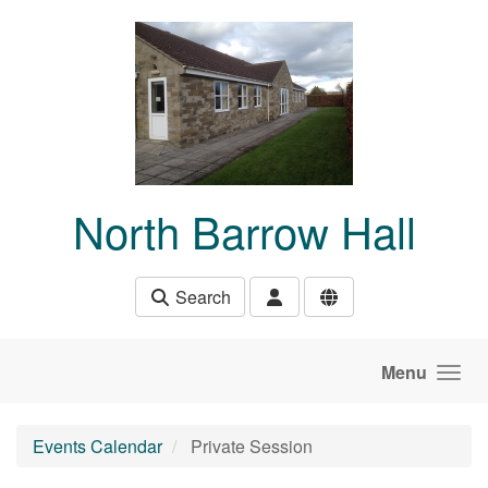
Skip to main content
North Barrow Hall
Search
Menu
Events Calendar
Private Session