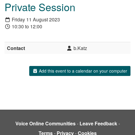
Private Session
Friday 11 August 2023
10:30 to 12:00
Contact
b.Katz
Add this event to a calendar on your computer
Voice Online Communities
-
Leave Feedback
-
Terms
-
Privacy
-
Cookies