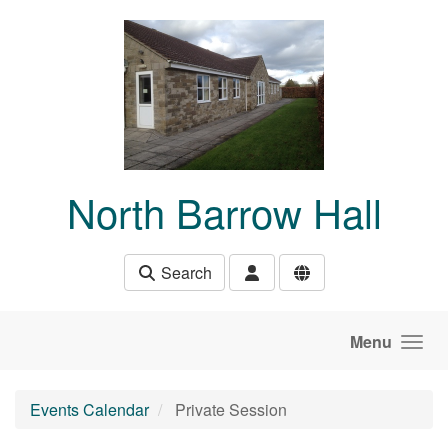
Skip to main content
North Barrow Hall
Search
Menu
Events Calendar
Private Session