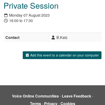
Private Session
Monday 07 August 2023
16:00 to 17:30
Contact
B.Katz
Add this event to a calendar on your computer
Voice Online Communities
-
Leave Feedback
-
Terms
-
Privacy
-
Cookies